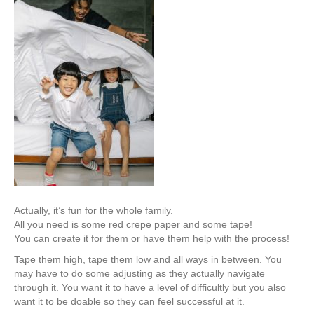
Actually, it’s fun for the whole family.
All you need is some red crepe paper and some tape!
You can create it for them or have them help with the process!
Tape them high, tape them low and all ways in between. You
may have to do some adjusting as they actually navigate
through it. You want it to have a level of difficultly but you also
want it to be doable so they can feel successful at it.