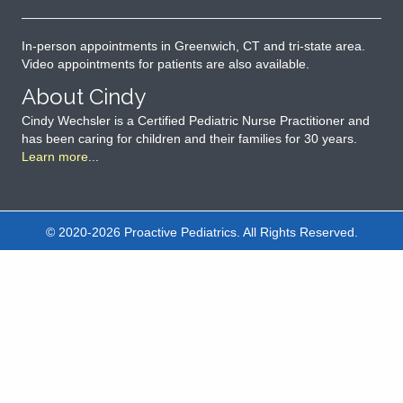
In-person appointments in Greenwich, CT and tri-state area.
Video appointments for patients are also available.
About Cindy
Cindy Wechsler is a Certified Pediatric Nurse Practitioner and
has been caring for children and their families for 30 years.
Learn more
...
© 2020-2026 Proactive Pediatrics. All Rights Reserved.