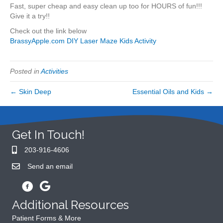
Fast, super cheap and easy clean up too for HOURS of fun!!!
Give it a try!!
Check out the link below
BrassyApple.com DIY Laser Maze Kids Activity
Posted in
Activities
← Skin Deep
Essential Oils and Kids →
Get In Touch!
203-916-4606
Send an email
Additional Resources
Patient Forms & More