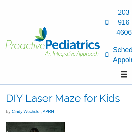
203-
916-
4606
Sched
Appoi
DIY Laser Maze for Kids
By
Cindy Wechsler, APRN