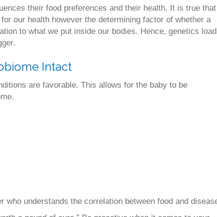
uences their food preferences and their health. It is true that
for our health however the determining factor of whether a
elation to what we put inside our bodies. Hence, genetics loa
gger.
obiome Intact
ditions are favorable. This allows for the baby to be
ome.
ner who understands the correlation between food and diseas