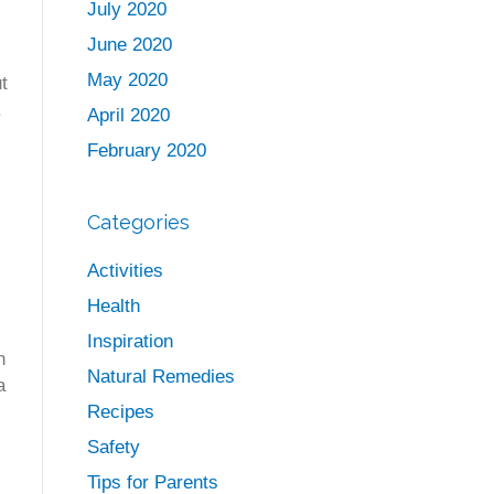
July 2020
June 2020
May 2020
t
.
April 2020
February 2020
Categories
Activities
Health
Inspiration
n
Natural Remedies
a
Recipes
Safety
Tips for Parents