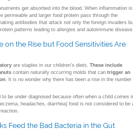
onutrients get absorbed into the blood. When inflammation is
re permeable and larger food protein pass through the
aking antibodies that attack not only the foreign invaders bu
 protein patterns leading to allergies and autoimmune disease
e on the Rise but Food Sensitivities Are
atory
are staples in our children’s diets.
These include
anuts
contain naturally occurring molds that can
trigger an
ion
. It is no wonder why there has been a rise in the number
nd to be under diagnosed because often when a child comes i
eczema, headaches, diarrhea) food is not considered to be 
reaction.
s Feed the Bad Bacteria in the Gut