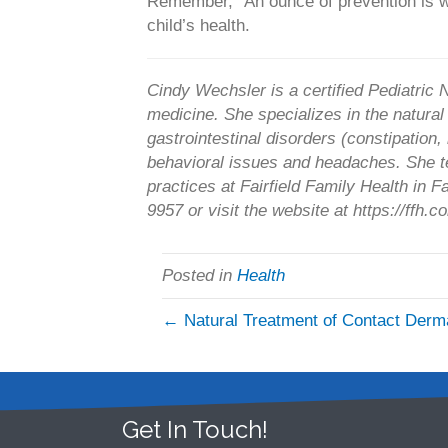
Remember, “An ounce of prevention is w
child’s health.
Cindy Wechsler is a certified Pediatric N
medicine. She specializes in the natura
gastrointestinal disorders (constipation, r
behavioral issues and headaches. She t
practices at Fairfield Family Health in 
9957 or visit the website at https://ffh.
Posted in
Health
← Natural Treatment of Contact Derma
Get In Touch!