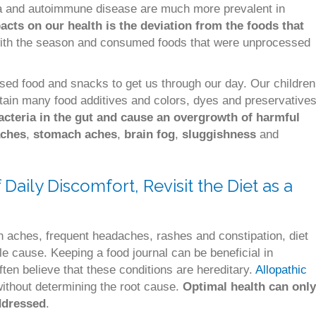
hma and autoimmune disease are much more prevalent in
acts on our health is the deviation from the foods that
ith the season and consumed foods that were unprocessed
ssed food and snacks to get us through our day. Our children
ntain many food additives and colors, dyes and preservatives
acteria in the gut and cause an overgrowth of harmful
ches
,
stomach aches
,
brain fog
,
sluggishness
and
aily Discomfort, Revisit the Diet as a
 aches, frequent headaches, rashes and constipation, diet
ble cause. Keeping a food journal can be beneficial in
ften believe that these conditions are hereditary.
Allopathic
without determining the root cause.
Optimal health can only
ddressed
.