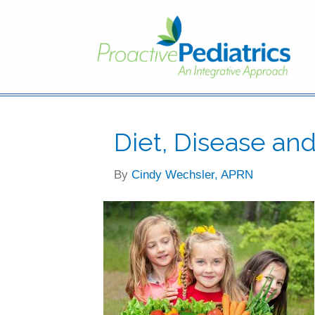
Diet, Disease an
By
Cindy Wechsler, APRN