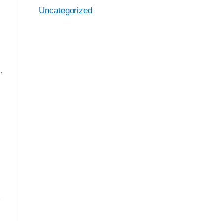
Uncategorized
.