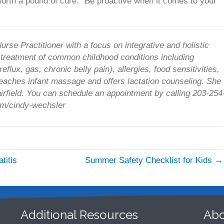
orth a pound of cure.” Be proactive when it comes to your
urse Practitioner with a focus on integrative and holistic
l treatment of common childhood conditions including
eflux, gas, chronic belly pain), allergies, food sensitivities,
eaches infant massage and offers lactation counseling. She
Fairfield. You can schedule an appointment by calling 203-254
com/cindy-wechsler
titis
Summer Safety Checklist for Kids →
Additional Resources
Abo