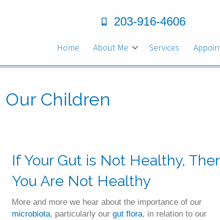
203-916-4606
Home
About Me
Services
Appoin
d Our Children
If Your Gut is Not Healthy, The
You Are Not Healthy
More and more we hear about the importance of our
microbiota
, particularly our
gut flora
, in relation to our