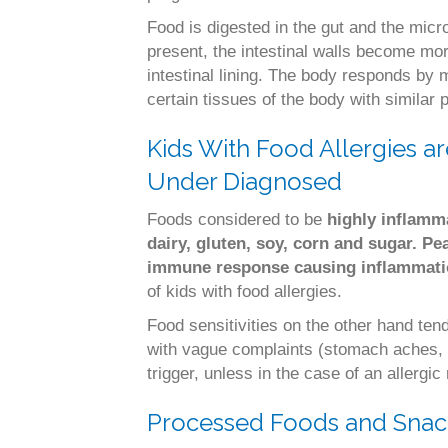
Food is digested in the gut and the micr
present, the intestinal walls become mo
intestinal lining. The body responds by m
certain tissues of the body with similar
Kids With Food Allergies ar
Under Diagnosed
Foods considered to be
highly inflamm
dairy, gluten, soy, corn and sugar.
Pe
immune response causing inflammat
of kids with food allergies.
Food sensitivities on the other hand te
with vague complaints (stomach aches, 
trigger, unless in the case of an allergic 
Processed Foods and Snack