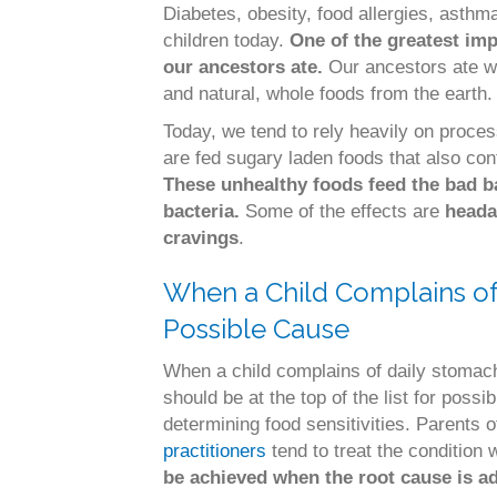
Diabetes, obesity, food allergies, ast
children today.
One of the greatest imp
our ancestors ate.
Our ancestors ate w
and natural, whole foods from the earth.
Today, we tend to rely heavily on proce
are fed sugary laden foods that also co
These unhealthy foods feed the bad b
bacteria.
Some of the effects are
heada
cravings
.
When a Child Complains of D
Possible Cause
When a child complains of daily stomach
should be at the top of the list for possi
determining food sensitivities. Parents o
practitioners
tend to treat the condition 
be achieved when the root cause is a