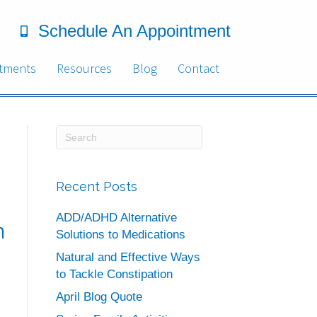
Schedule An Appointment
tments
Resources
Blog
Contact
Recent Posts
ADD/ADHD Alternative
n
Solutions to Medications
Natural and Effective Ways
to Tackle Constipation
April Blog Quote