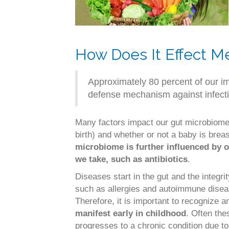
How Does It Effect M
Approximately 80 percent of our i
defense mechanism against infecti
Many factors impact our gut microbiome.
birth) and whether or not a baby is breas
microbiome is further influenced by o
we take, such as antibiotics
.
Diseases start in the gut and the integr
such as allergies and autoimmune dise
Therefore, it is important to recognize 
manifest early in childhood
. Often the
progresses to a chronic condition due to