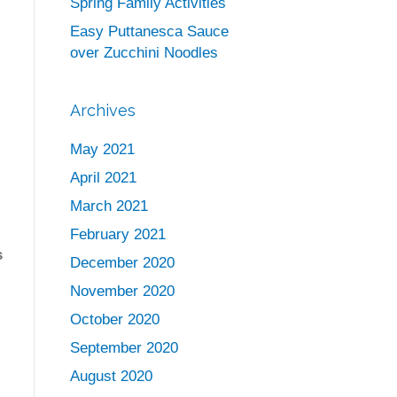
Spring Family Activities
Easy Puttanesca Sauce
over Zucchini Noodles
Archives
May 2021
April 2021
March 2021
February 2021
s
December 2020
November 2020
s
October 2020
September 2020
August 2020