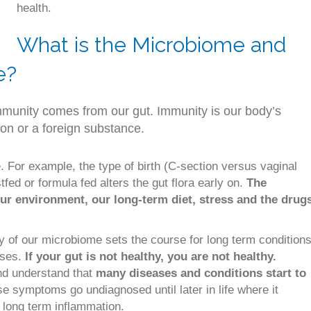
health.
What is the Microbiome and
e?
mmunity comes from our gut. Immunity is our body’s
on or a foreign substance.
 For example, the type of birth (C-section versus vaginal
tfed or formula fed alters the gut flora early on.
The
ur environment, our long-term diet, stress and the drug
ity of our microbiome sets the course for long term condition
ases.
If your gut is not healthy, you are not healthy.
and understand that
many diseases and conditions start to
se symptoms go undiagnosed until later in life where it
 long term inflammation.