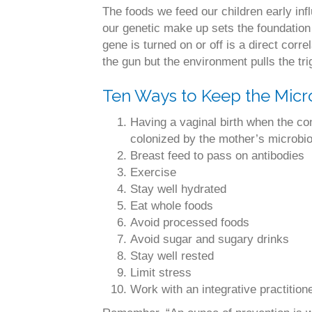
The foods we feed our children early infl
our genetic make up sets the foundation 
gene is turned on or off is a direct corr
the gun but the environment pulls the tri
Ten Ways to Keep the Micr
Having a vaginal birth when the con
colonized by the mother’s microbi
Breast feed to pass on antibodies
Exercise
Stay well hydrated
Eat whole foods
Avoid processed foods
Avoid sugar and sugary drinks
Stay well rested
Limit stress
Work with an integrative practitio